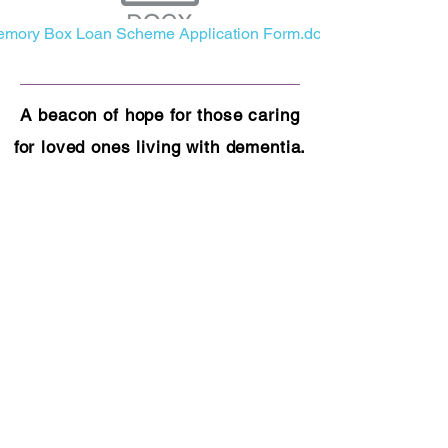
mory Box Loan Scheme Application Form.docx
A beacon of hope for those caring
for loved ones living with dementia.
As a dedicated charity, we are
committed to enhancing the lives of
both carers and those they care for
through essential services,
education, and emotional support.
​Find us at:
Office 5, Swan House
11 Guild Street