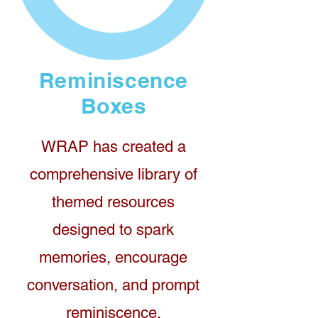
Reminiscence
Boxes
WRAP has created a
comprehensive library of
themed resources
designed to spark
memories, encourage
conversation, and prompt
reminiscence.