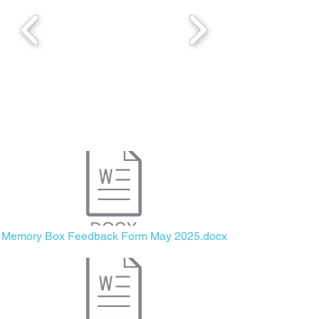
Memory Box Feedback Form May 2025.docx