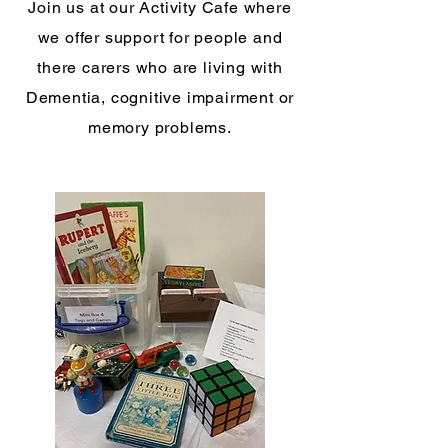
Join us at our Activity Cafe where
we offer support for people and
there carers who are living with
Dementia, cognitive impairment or
memory problems.