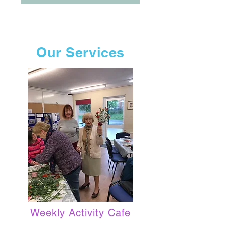
Our Services
Weekly Activity Cafe