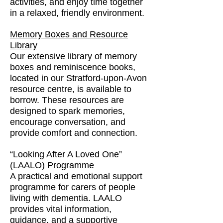
activities, and enjoy time together
in a relaxed, friendly environment.
Memory Boxes and Resource
Library
Our extensive library of memory
boxes and reminiscence books,
located in our Stratford-upon-Avon
resource centre, is available to
borrow. These resources are
designed to spark memories,
encourage conversation, and
provide comfort and connection.
“Looking After A Loved One”
(LAALO) Programme
A practical and emotional support
programme for carers of people
living with dementia. LAALO
provides vital information,
guidance, and a supportive