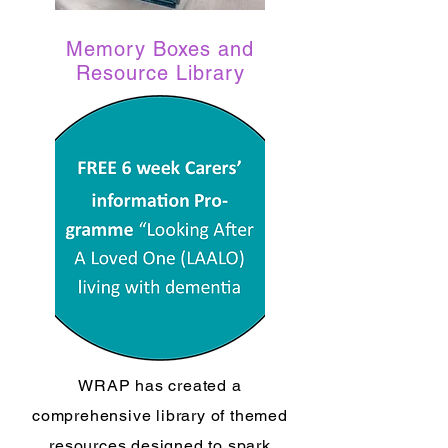
Memory Boxes and
Resource Library
WRAP has created a
comprehensive library of themed
resources designed to spark