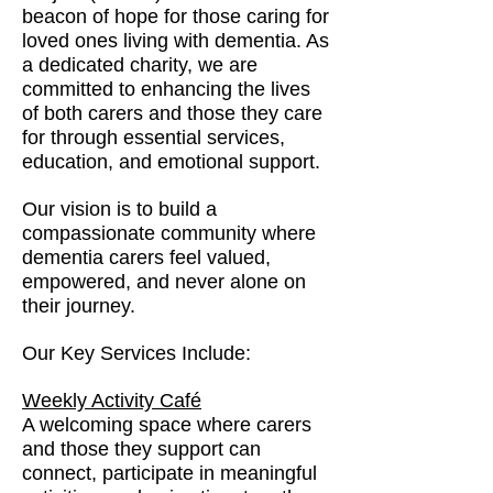
beacon of hope for those caring for
loved ones living with dementia. As
a dedicated charity, we are
committed to enhancing the lives
of both carers and those they care
for through essential services,
education, and emotional support.
Our vision is to build a
compassionate community where
dementia carers feel valued,
empowered, and never alone on
their journey.
Our Key Services Include:
Weekly Activity Café
A welcoming space where carers
and those they support can
connect, participate in meaningful