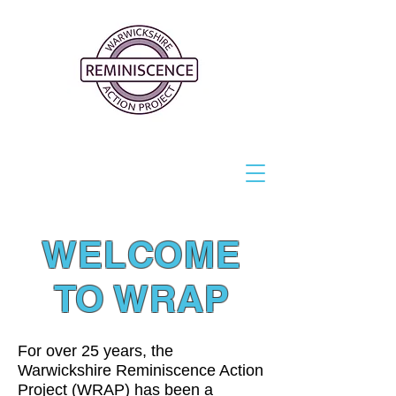
WELCOME
TO WRAP
For over 25 years, the
Warwickshire Reminiscence Action
Project (WRAP) has been a