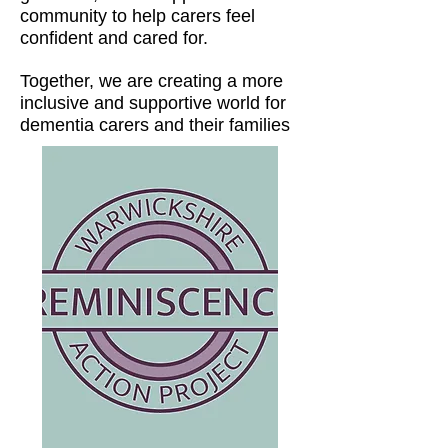
community to help carers feel
confident and cared for.
Together, we are creating a more
inclusive and supportive world for
dementia carers and their families